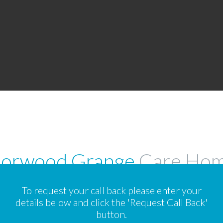
orwood Grange
Care Ho
To request your call back please enter your
details below and click the 'Request Call Back'
button.