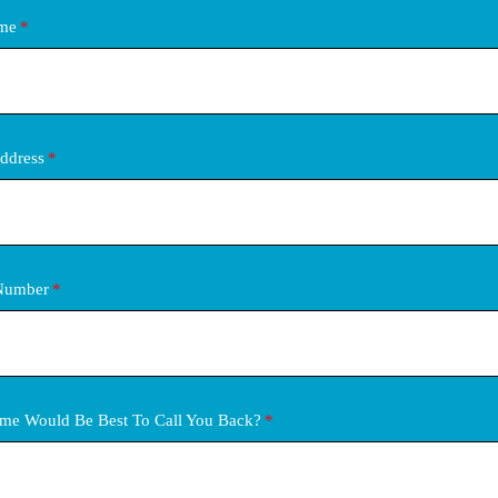
ame
ddress
Number
me Would Be Best To Call You Back?