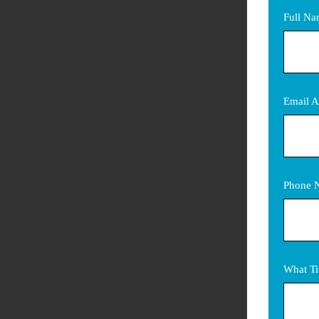
Full N
Email A
Phone 
What Ti