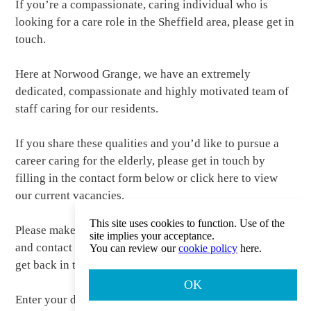
If you’re a compassionate, caring individual who is
looking for a care role in the Sheffield area, please get in
touch.
Here at Norwood Grange, we have an extremely
dedicated, compassionate and highly motivated team of
staff caring for our residents.
If you share these qualities and you’d like to pursue a
career caring for the elderly, please get in touch by
filling in the contact form below or click here to view
our current vacancies.
This site uses cookies to function. Use of the
Please make sure you include your telephone number
site implies your acceptance.
and contact details in the contacts section so that we can
You can review our
cookie policy
here.
get back in touch.
OK
Enter your details in the form below.