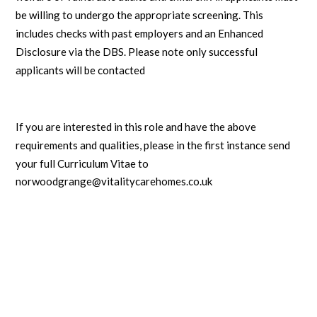
be willing to undergo the appropriate screening. This
includes checks with past employers and an Enhanced
Disclosure via the DBS. Please note only successful
applicants will be contacted
If you are interested in this role and have the above
requirements and qualities, please in the first instance
send
your full Curriculum Vitae to
norwoodgrange@vitalitycarehomes.co.uk