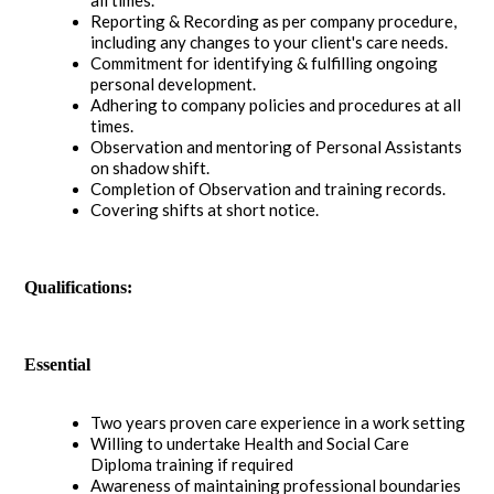
Reporting & Recording as per company procedure,
including any changes to your client's care needs.
Commitment for identifying & fulfilling ongoing
personal development.
Adhering to company policies and procedures at all
times.
Observation and mentoring of Personal Assistants
on shadow shift.
Completion of Observation and training records.
Covering shifts at short notice.
Qualifications:
Essential
Two years proven care experience in a work setting
Willing to undertake Health and Social Care
Diploma training if required
Awareness of maintaining professional boundaries