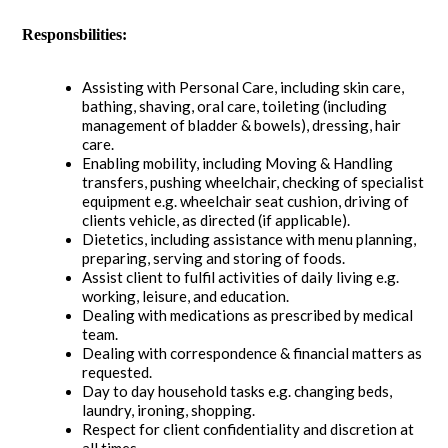
Responsbilities:
Assisting with Personal Care, including skin care,
bathing, shaving, oral care, toileting (including
management of bladder & bowels), dressing, hair
care.
Enabling mobility, including Moving & Handling
transfers, pushing wheelchair, checking of specialist
equipment e.g. wheelchair seat cushion, driving of
clients vehicle, as directed (if applicable).
Dietetics, including assistance with menu planning,
preparing, serving and storing of foods.
Assist client to fulfil activities of daily living e.g.
working, leisure, and education.
Dealing with medications as prescribed by medical
team.
Dealing with correspondence & financial matters as
requested.
Day to day household tasks e.g. changing beds,
laundry, ironing, shopping.
Respect for client confidentiality and discretion at
all times.