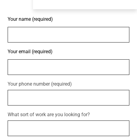
Your name (required)
Your email (required)
Your phone number (required)
What sort of work are you looking for?