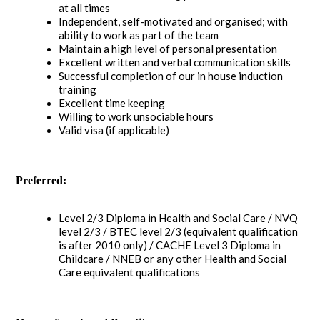
at all times
Independent, self-motivated and organised; with
ability to work as part of the team
Maintain a high level of personal presentation
Excellent written and verbal communication skills
Successful completion of our in house induction
training
Excellent time keeping
Willing to work unsociable hours
Valid visa (if applicable)
Preferred:
Level 2/3 Diploma in Health and Social Care / NVQ
level 2/3 / BTEC level 2/3 (equivalent qualification
is after 2010 only) / CACHE Level 3 Diploma in
Childcare / NNEB or any other Health and Social
Care equivalent qualifications