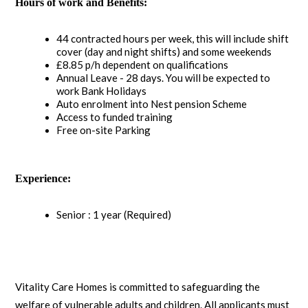
Hours of work and Benefits:
44 contracted hours per week, this will include shift
cover (day and night shifts) and some weekends
£8.85 p/h dependent on qualifications
Annual Leave - 28 days. You will be expected to
work Bank Holidays
Auto enrolment into Nest pension Scheme
Access to funded training
Free on-site Parking
Experience:
Senior : 1 year (Required)
Vitality Care Homes is committed to safeguarding the
welfare of vulnerable adults and children. All applicants must