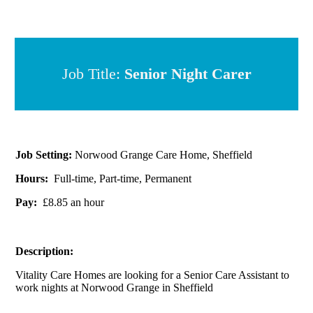
Job Title:
Senior Night C arer
Job Setting:
Norwood Grange Care Home, Sheffield
Hours:
Full-time, Part-time, Permanent
Pay:
£8.85 an hour
Description:
Vitality Care Homes are looking for a Senior Care Assistant to
work nights at Norwood Grange in Sheffield