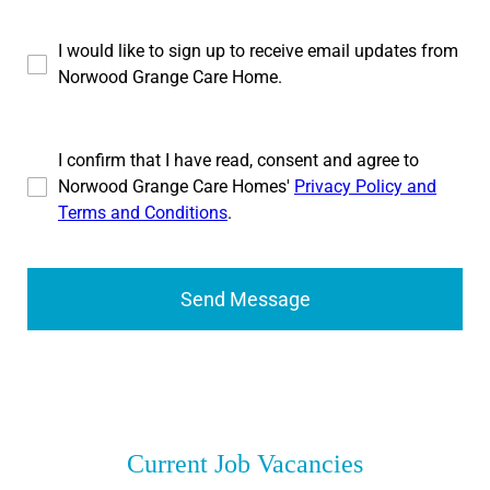
I would like to sign up to receive email updates from
Norwood Grange Care Home.
I confirm that I have read, consent and agree to
Norwood Grange Care Homes'
Privacy Policy and
Terms and Conditions
.
Send Message
Current Job Vacancies