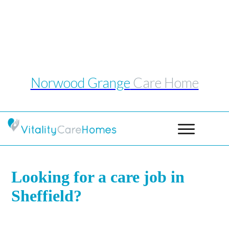
Telephone: 0114 243 1039
Email:
norwoodgrange@vitalitycarehomes.co.uk
Norwood Grange
Care Home
Looking for a care job in
Sheffield?