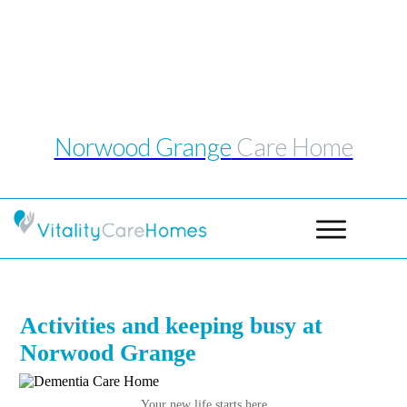
Telephone: 0114 243 1039
Email:
norwoodgrange@vitalitycarehomes.co.uk
Norwood Grange
Care Home
Activities and keeping busy at
Norwood Grange
Your new life starts h
ere