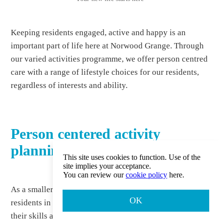
Keeping residents engaged, active and happy is an
important part of life here at Norwood Grange. Through
our varied activities programme, we offer person centred
care with a range of lifestyle choices for our residents,
regardless of interests and ability.
Person centered activity
planning
This site uses cookies to function. Use of the
site implies your acceptance.
You can review our
cookie policy
here.
As a smaller care home, we’re proud to involve our
OK
residents in planning activities, ensuring that they reflect
their skills and interests. Activities are chosen primarily