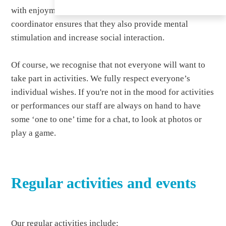
with enjoyment in mind, but our trained activities
coordinator ensures that they also provide mental
stimulation and increase social interaction.
Of course, we recognise that not everyone will want to
take part in activities. We fully respect everyone’s
individual wishes. If you're not in the mood for activities
or performances our staff are always on hand to have
some ‘one to one’ time for a chat, to look at photos or
play a game.
Regular activities and events
Our regular activities include: