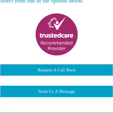
select from one of the options below.
Request A Call Back
Send Us A Message