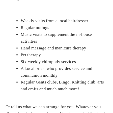
Weekly visits from a local hairdresser
Regular outings
Music visits to supplement the in-house
activities
Hand massage and manicure therapy
Pet therapy
Six-weekly chiropody services
A Local priest who provides service and
communion monthly
Regular Gents clubs, Bingo, Knitting club, arts
and crafts and much much more!
Or tell us what we can arrange for you. Whatever you