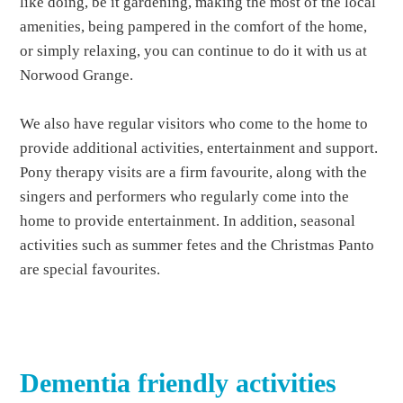
like doing, be it gardening, making the most of the local
amenities, being pampered in the comfort of the home,
or simply relaxing, you can continue to do it with us at
Norwood Grange.
We also have regular visitors who come to the home to
provide additional activities, entertainment and support.
Pony therapy visits are a firm favourite, along with the
singers and performers who regularly come into the
home to provide entertainment. In addition, seasonal
activities such as summer fetes and the Christmas Panto
are special favourites.
Dementia friendly activities