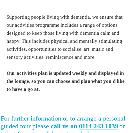
Supporting people living with dementia, we ensure that
our activities programme includes a range of options
designed to keep those living with dementia calm and
happy. This includes physical and mentally stimulating
activities, opportunities to socialise, art, music and
sensory activities, reminiscence and more.
Our activities plan is updated weekly and displayed in
the lounge, so you can choose and plan what you'd like
to have a go at.
For further information or to arrange a personal
guided tour please
call us on
0114 243 1039
or