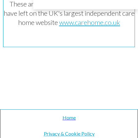
These are reviews of the home which they
have left on the UK's largest independent care
home website
www.carehome.co.uk
Home
Privacy & Cookie Policy