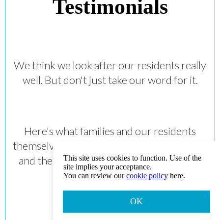
Testimonials
We think we look after our residents really
well. But don't just take our word for it.
Here's what families and our residents
themselves really think about the care they
and their loved ones receive at Norwood
This site uses cookies to function. Use of the
site implies your acceptance.
Grange.
You can review our
cookie policy
here.
OK