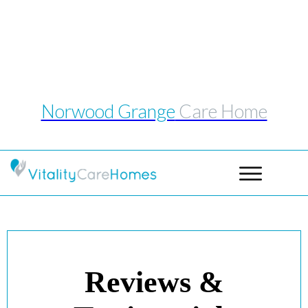
Telephone: 0114 243 1039
Email:
norwoodgrange@vitalitycarehomes.co.uk
Norwood Grange
Care Home
Reviews &